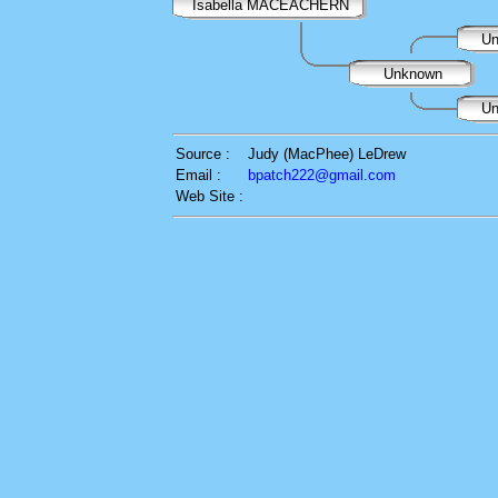
Isabella MACEACHERN
Un
Unknown
Un
Source :
Judy (MacPhee) LeDrew
Email :
bpatch222@gmail.com
Web Site :