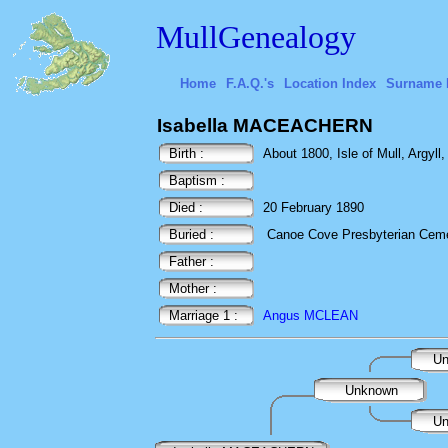
MullGenealogy
Home
F.A.Q.'s
Location Index
Surname 
Isabella MACEACHERN
Birth :
About 1800, Isle of Mull, Argyll
Baptism :
Died :
20 February 1890
Buried :
Canoe Cove Presbyterian Cemet
Father :
Mother :
Marriage 1 :
Angus MCLEAN
Un
Unknown
Un