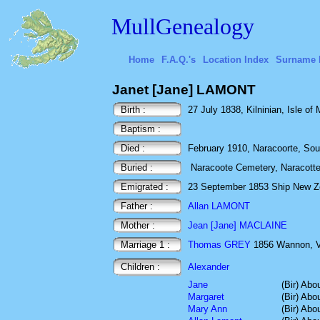
MullGenealogy
Home
F.A.Q.'s
Location Index
Surname 
Janet [Jane] LAMONT
Birth :
27 July 1838, Kilninian, Isle of 
Baptism :
Died :
February 1910, Naracoorte, Sout
Buried :
Naracoote Cemetery, Naracotte,
Emigrated :
23 September 1853 Ship New Zeal
Father :
Allan LAMONT
Mother :
Jean [Jane] MACLAINE
Marriage 1 :
Thomas GREY
1856 Wannon, Vi
Children :
Alexander
Jane
(Bir) Abo
Margaret
(Bir) Abo
Mary Ann
(Bir) Abo