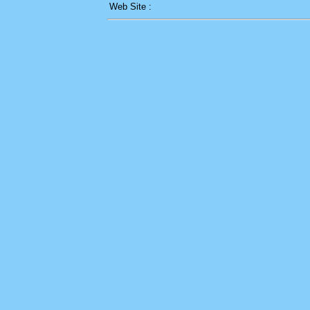
Web Site :