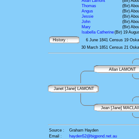
Allan Lamont
(Bir) Abo
Thomas
(Bir) Abo
Angus
(Bir) Abo
Jessie
(Bir) Abo
John
(Bir) Abo
Mary
(Bir) Abo
Isabella Catherine
(Bir) 19 Augu
History :
6 June 1841
Census
19 Oskam
30 March 1851
Census
21 Oskam
Allan LAMONT
Janet [Jane] LAMONT
Jean [Jane] MACLA
Source :
Graham Hayden
Email :
hayden52@bigpond.net.au