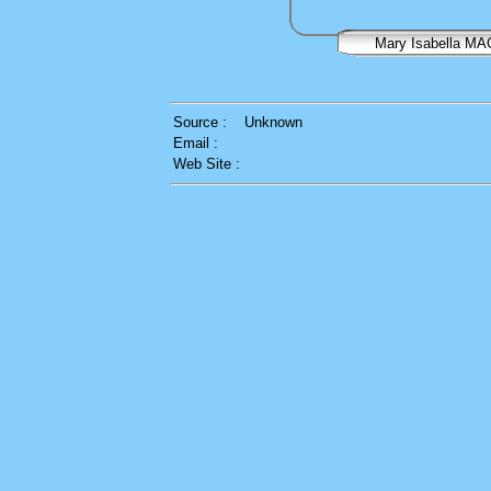
Mary Isabella M
Source :
Unknown
Email :
Web Site :