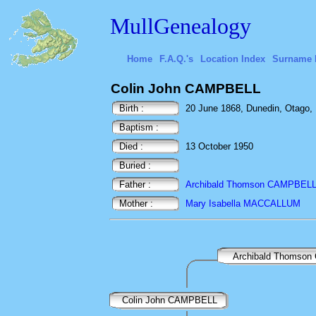
MullGenealogy
Home
F.A.Q.'s
Location Index
Surname 
Colin John CAMPBELL
Birth :
20 June 1868, Dunedin, Otago,
Baptism :
Died :
13 October 1950
Buried :
Father :
Archibald Thomson CAMPBEL
Mother :
Mary Isabella MACCALLUM
Archibald Thomso
Colin John CAMPBELL