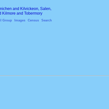
finichen and Kilvickeon, Salen,
nd Kilmore and Tobermory
il Group
Images
Census
Search