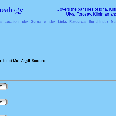
ealogy
Covers the parishes of Iona, Kil
Ulva, Torosay, Kilninian a
's
Location Index
Surname Index
Links
Resources
Burial Index
Ma
 Isle of Mull, Argyll, Scotland
wn
wn