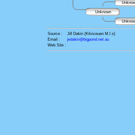
Unkno
Unknown
Unkno
Source :
Jill Dakin (Kilviceuen M.I.s)
Email :
jedakin@bigpond.net.au
Web Site :