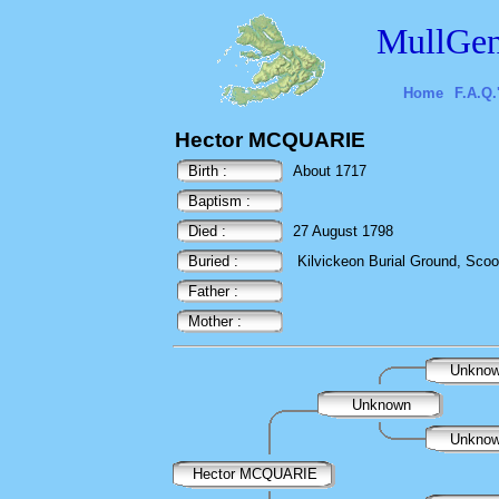
MullGen
Home
F.A.Q.
Hector MCQUARIE
Birth :
About 1717
Baptism :
Died :
27 August 1798
Buried :
Kilvickeon Burial Ground, Scoor,
Father :
Mother :
Unkno
Unknown
Unkno
Hector MCQUARIE