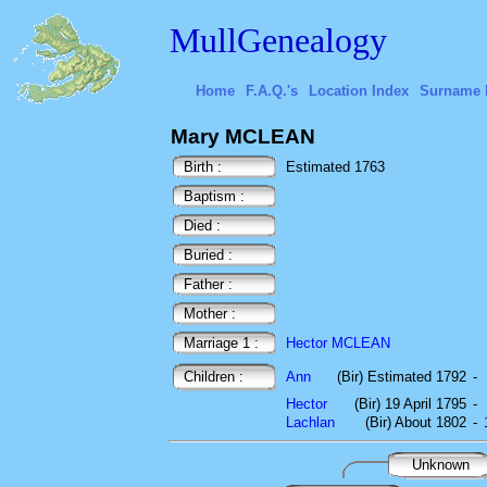
MullGenealogy
Home
F.A.Q.'s
Location Index
Surname 
Mary MCLEAN
Birth :
Estimated 1763
Baptism :
Died :
Buried :
Father :
Mother :
Marriage 1 :
Hector MCLEAN
Children :
Ann
(Bir) Estimated 1792
-
Hector
(Bir) 19 April 1795
-
Lachlan
(Bir) About 1802
-
Unknown