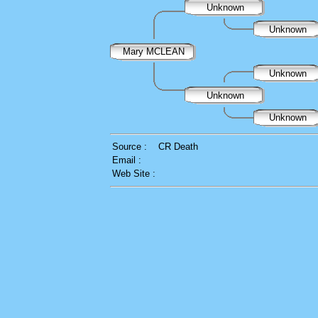
Unknown
Unknown
Mary MCLEAN
Unknown
Unknown
Unknown
Source :
CR Death
Email :
Web Site :