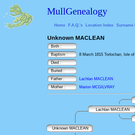
MullGenealogy
Home
F.A.Q.'s
Location Index
Surname 
Unknown MACLEAN
Birth :
Baptism :
8 March 1815 Torlochan, Isle of 
Died :
Buried :
Father :
Lachlan MACLEAN
Mother :
Marion MCGILVRAY
Lachlan MACLEAN
Unknown MACLEAN