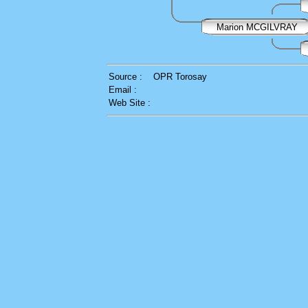
Marion MCGILVRAY
Source :
OPR Torosay
Email :
Web Site :