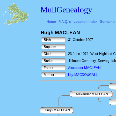
MullGenealogy
Home
F.A.Q.'s
Location Index
Surname 
Hugh MACLEAN
Birth :
31 October 1907
Baptism :
Died :
23 June 1974, West Highland Cot
Buried :
Kilmore Cemetery, Dervaig, Isle
Father :
Alexander MACLEAN
Mother :
Lily MACDOUGALL
Alexander MACLEAN
Hugh MACLEAN