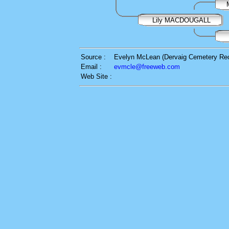
Lily MACDOUGALL
Source :
Evelyn McLean (Dervaig Cemetery Re
Email :
evmcle@freeweb.com
Web Site :