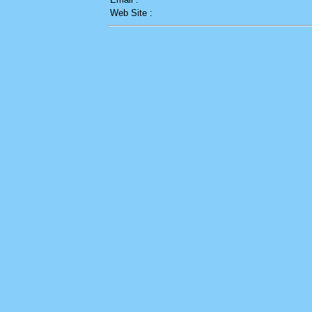
Web Site :