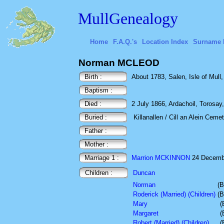
MullGenealogy
Home
F.A.Q.'s
Location Index
Surname 
Norman MCLEOD
Birth :
About 1783, Salen, Isle of Mull,
Baptism :
Died :
2 July 1866, Ardachoil, Torosay, 
Buried :
Killanallen / Cill an Alein Cemet
Father :
Mother :
Marriage 1 :
Marrion MCKINNON
24 Decemb
Children :
Duncan
Norman
(B
Roderick (Married) (Children)
(B
Mary
(
Margaret
(
Robert (Married) (Children)
(