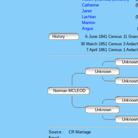
Catherine
(
Janet
Lachlan
(
Marrion
Angus
History :
6 June 1841
Census
11 Gras
30 March 1851
Census
3 Ardach
7 April 1861
Census
1 Ardach
Unknow
Unknown
Unknow
Norman MCLEOD
Unknow
Unknown
Unknow
Source :
CR Marriage
Email :