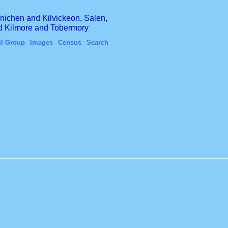
finichen and Kilvickeon, Salen,
nd Kilmore and Tobermory
il Group
Images
Census
Search