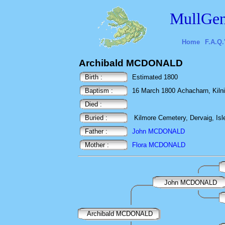
MullGen
Home
F.A.Q.
Archibald MCDONALD
Birth :
Estimated 1800
Baptism :
16 March 1800 Achacharn, Kilnini
Died :
Buried :
Kilmore Cemetery, Dervaig, Isle
Father :
John MCDONALD
Mother :
Flora MCDONALD
John MCDONALD
Archibald MCDONALD