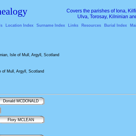
ealogy
Covers the parishes of Iona, Kil
Ulva, Torosay, Kilninian a
's
Location Index
Surname Index
Links
Resources
Burial Index
Ma
an, Isle of Mull, Argyll, Scotland
 of Mull, Argyll, Scotland
Donald MCDONALD
Flory MCLEAN