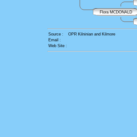
Flora MCDONALD
Source :
OPR Kilninian and Kilmore
Email :
Web Site :