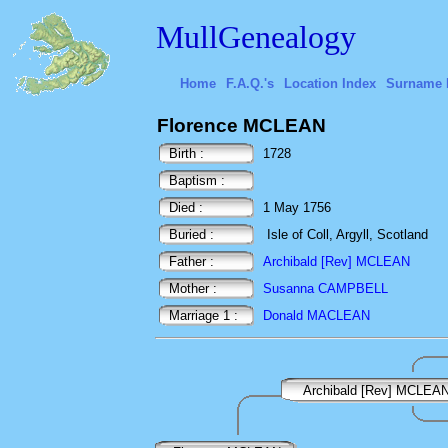
MullGenealogy
Home
F.A.Q.'s
Location Index
Surname 
Florence MCLEAN
Birth :
1728
Baptism :
Died :
1 May 1756
Buried :
Isle of Coll, Argyll, Scotland
Father :
Archibald [Rev] MCLEAN
Mother :
Susanna CAMPBELL
Marriage 1 :
Donald MACLEAN
Archibald [Rev] MCLEA