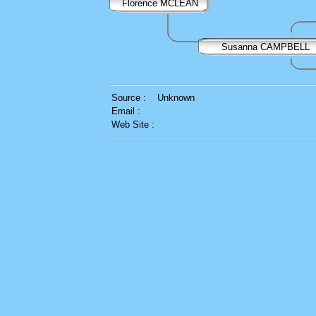
Florence MCLEAN
Susanna CAMPBELL
Source :
Unknown
Email :
Web Site :