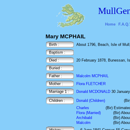
MullGen
Home
F.A.Q.
Mary MCPHAIL
Birth :
About 1796, Beach, Isle of Mull,
Baptism :
Died :
20 February 1878, Bunessan, Isle
Buried :
Father :
Malcolm MCPHAIL
Mother :
Flora FLETCHER
Marriage 1 :
Donald MCDONALD
30 January 
Children :
Donald (Children)
(Bi
Charles
(Bir) Estimate
Flora (Married)
(Bir) Abo
Archibald
(Bir) Abo
Malcolm
(Bir) Abo
History :
6 June 1841
Census
55 Carv