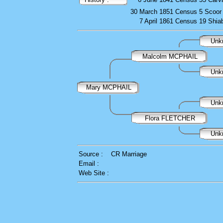
30 March 1851
Census
5 Scoor
7 April 1861
Census
19 Shia
Unk
Malcolm MCPHAIL
Unk
Mary MCPHAIL
Unk
Flora FLETCHER
Unk
Source :
CR Marriage
Email :
Web Site :