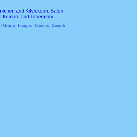
finichen and Kilvickeon, Salen,
nd Kilmore and Tobermory
il Group
Images
Census
Search