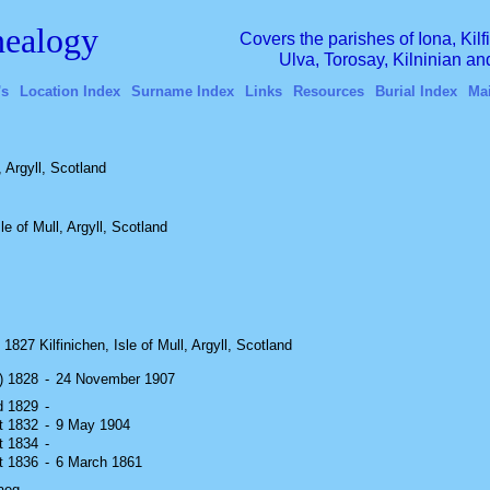
ealogy
Covers the parishes of Iona, Kil
Ulva, Torosay, Kilninian a
's
Location Index
Surname Index
Links
Resources
Burial Index
Ma
 Argyll, Scotland
 of Mull, Argyll, Scotland
1827 Kilfinichen, Isle of Mull, Argyll, Scotland
r) 1828
-
24 November 1907
d 1829
-
ut 1832
-
9 May 1904
ut 1834
-
ut 1836
-
6 March 1861
aeg