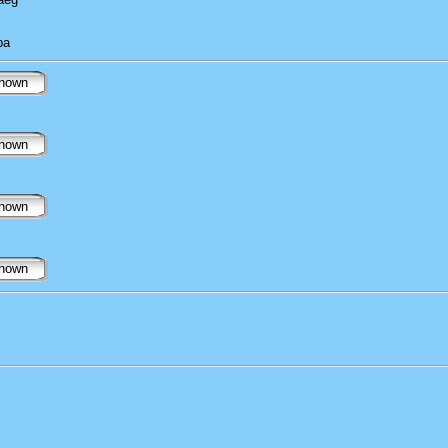
ba
nown
nown
nown
nown