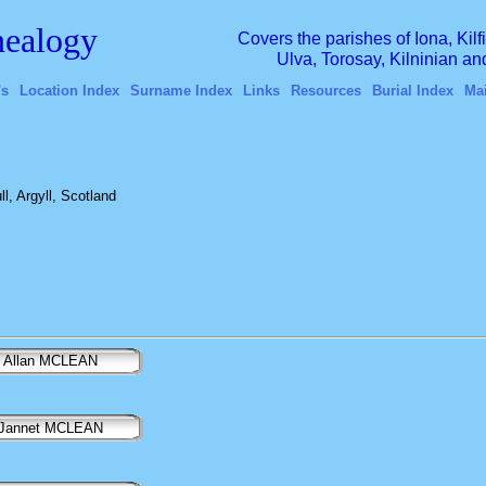
ealogy
Covers the parishes of Iona, Kil
Ulva, Torosay, Kilninian a
's
Location Index
Surname Index
Links
Resources
Burial Index
Ma
l, Argyll, Scotland
Allan MCLEAN
Jannet MCLEAN