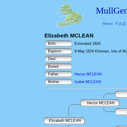
MullGen
Home
F.A.Q.
Elizabeth MCLEAN
Birth :
Estimated 1824
Baptism :
9 May 1824 Kilninian, Isle of Mul
Died :
Buried :
Father :
Hector MCLEAN
Mother :
Isobel MCLEAN
Hector MCLEAN
Elizabeth MCLEAN