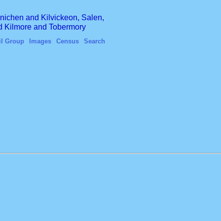
finichen and Kilvickeon, Salen,
nd Kilmore and Tobermory
il Group
Images
Census
Search