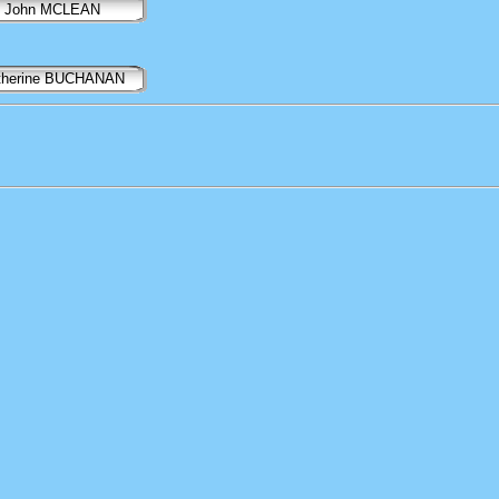
John MCLEAN
therine BUCHANAN