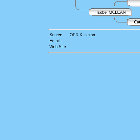
Isobel MCLEAN
Ca
Source :
OPR Kilninian
Email :
Web Site :