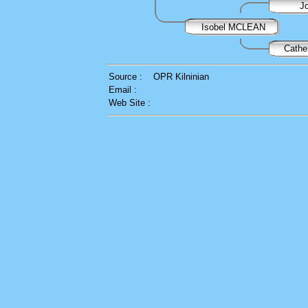
J
Isobel MCLEAN
Cath
Source :
OPR Kilninian
Email :
Web Site :