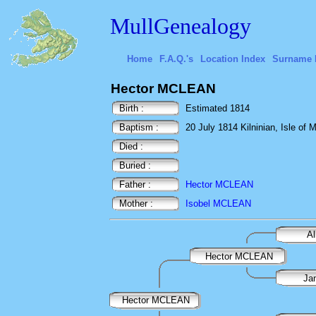
MullGenealogy
Home
F.A.Q.'s
Location Index
Surname 
Hector MCLEAN
Birth :
Estimated 1814
Baptism :
20 July 1814 Kilninian, Isle of M
Died :
Buried :
Father :
Hector MCLEAN
Mother :
Isobel MCLEAN
A
Hector MCLEAN
Ja
Hector MCLEAN