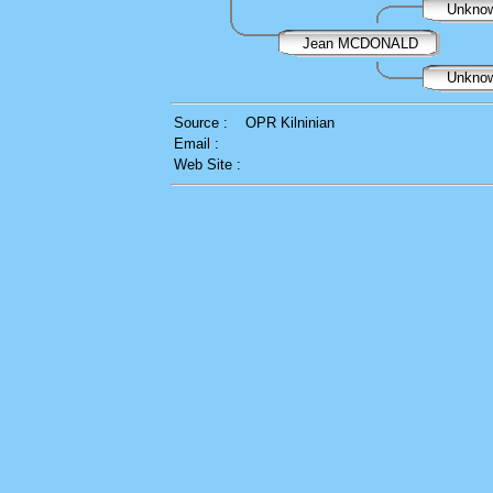
Unkno
Jean MCDONALD
Unkno
Source :
OPR Kilninian
Email :
Web Site :