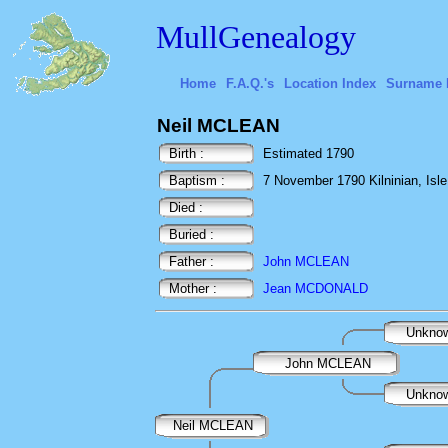
MullGenealogy
Home
F.A.Q.'s
Location Index
Surname 
Neil MCLEAN
Birth :
Estimated 1790
Baptism :
7 November 1790 Kilninian, Isle 
Died :
Buried :
Father :
John MCLEAN
Mother :
Jean MCDONALD
Unkno
John MCLEAN
Unkno
Neil MCLEAN