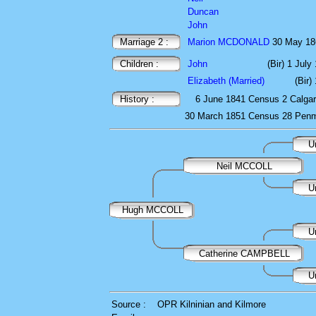
Duncan
John
Marriage 2 :
Marion MCDONALD
30 May 1
Children :
John
(Bir) 1 July
Elizabeth (Married)
(Bir)
History :
6 June 1841
Census
2 Calgar
30 March 1851
Census
28 Penm
U
Neil MCCOLL
U
Hugh MCCOLL
U
Catherine CAMPBELL
U
Source :
OPR Kilninian and Kilmore