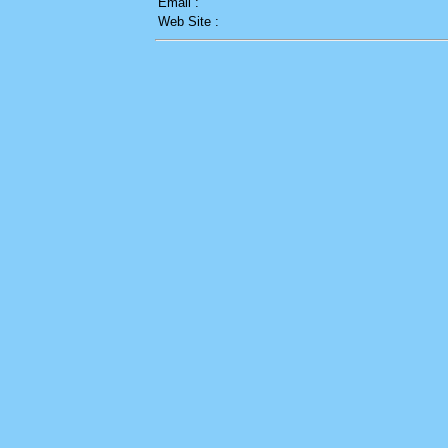
Email :
Web Site :