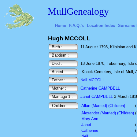
MullGenealogy
Home
F.A.Q.'s
Location Index
Surname 
Hugh MCCOLL
Birth :
11 August 1793, Kilninian and Kil
Baptism :
Died :
18 June 1870, Tobermory, Isle of
Buried :
Knock Cemetery, Isle of Mull, A
Father :
Neil MCCOLL
Mother :
Catherine CAMPBELL
Marriage 1 :
Janet CAMPBELL
3 March 1818 
Children :
Allan (Married) (Children)
(
Alexander (Married) (Children)
(
Mary Ann
Janet
(
Catherine
(
Neil