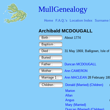
MullGenealogy
Home
F.A.Q.'s
Location Index
Surname 
Archibald MCDOUGALL
Birth :
About 1774
Baptism :
Died :
31 May 1869, Balligown, Isle of 
Buried :
Father :
Duncan MCDOUGALL
Mother :
Ann CAMERON
Marriage 1 :
Ann MACLEAN
28 February 1809
Children :
Donald (Married) (Children)
Marion
Allan
Angus
Mary (Married)
Duncan (Married) (Children)