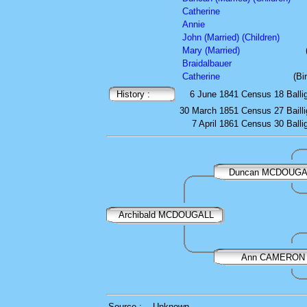
Catherine
Annie
John (Married) (Children)
Mary (Married)
Braidalbauer
Catherine
(Bi
History :
6 June 1841
Census
18 Balli
30 March 1851
Census
27 Baill
7 April 1861
Census
30 Balli
Duncan MCDOUGA
Archibald MCDOUGALL
Ann CAMERON
Source :
Unknown