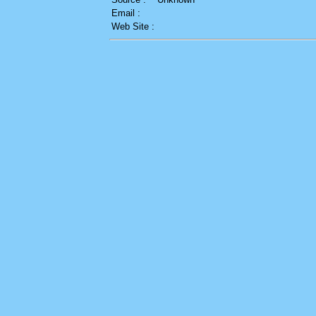
Email :
Web Site :