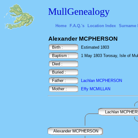
MullGenealogy
Home
F.A.Q.'s
Location Index
Surname 
Alexander MCPHERSON
Birth :
Estimated 1803
Baptism :
1 May 1803 Torosay, Isle of Mull
Died :
Buried :
Father :
Lachlan MCPHERSON
Mother :
Effy MCMILLAN
Lachlan MCPHE
Alexander MCPHERSON