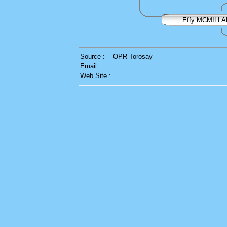
Effy MCMILLA
Source :
OPR Torosay
Email :
Web Site :