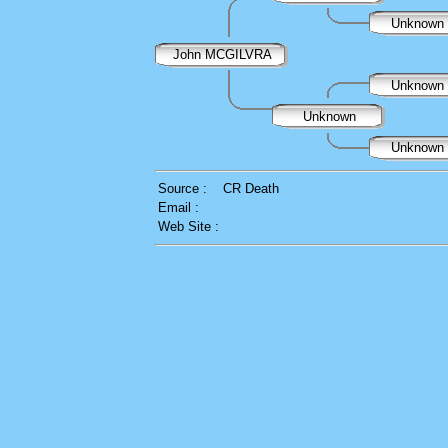
Unknown
John MCGILVRA
Unknown
Unknown
Unknown
Source :
CR Death
Email :
Web Site :