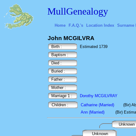
MullGenealogy
Home
F.A.Q.'s
Location Index
Surname 
John MCGILVRA
Birth :
Estimated 1739
Baptism :
Died :
Buried :
Father :
Mother :
Marriage 1 :
Dorothy MCGILVRAY
Children :
Catharine (Married)
(Bir) A
Ann (Married)
(Bir) Estim
Unknown
Unknown