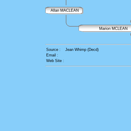
Allan MACLEAN
Marion MCLEAN
Source :
Jean Whimp (Decd)
Email :
Web Site :