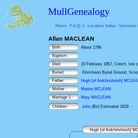
MullGenealogy
Home
F.A.Q.'s
Location Index
Surname 
Allan MACLEAN
Birth :
About 1786
Baptism :
Died :
10 February 1857, Creich, Isle o
Buried :
Kilvickeon Burial Ground, Scoor,
Father :
Hugh [of Ardchrishnish] MCLE
Mother :
Marion MCLEAN
Marriage 1 :
Mary MACLEAN
Children :
John
(Bir) Estimated 1829
-
Hugh [of Ardchrishnish] 