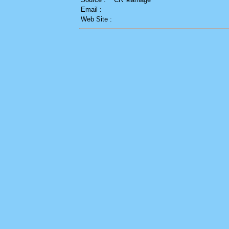
Email :
Web Site :