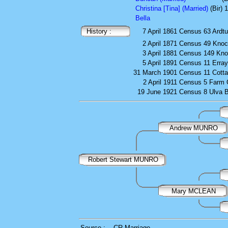
Christina [Tina] (Married)
(Bir)
Bella
History :
7 April 1861
Census
63 Ardtu
2 April 1871
Census
49 Kno
3 April 1881
Census
149 Kno
5 April 1891
Census
11 Erra
31 March 1901
Census
11 Cott
2 April 1911
Census
5 Farm 
19 June 1921
Census
8 Ulva 
Andrew MUNRO
Robert Stewart MUNRO
Mary MCLEAN
Source :
CR Marriage