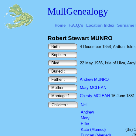
MullGenealogy
Home
F.A.Q.'s
Location Index
Surname 
Robert Stewart MUNRO
Birth :
4 December 1858, Ardtun, Isle of
Baptism :
Died :
22 May 1936, Isle of Ulva, Argyl
Buried :
Father :
Andrew MUNRO
Mother :
Mary MCLEAN
Marriage 1 :
Chirsty MCLEAN
16 June 1881 C
Children :
Neil
Andrew
Mary
Effie
Kate (Married)
(Bir)
Duncan (Married)
(B