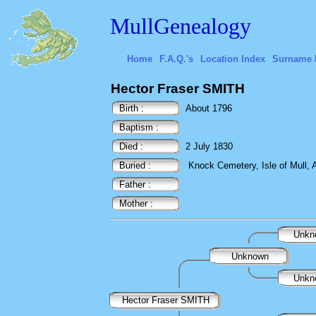
MullGenealogy
Home
F.A.Q.'s
Location Index
Surname 
Hector Fraser SMITH
Birth :
About 1796
Baptism :
Died :
2 July 1830
Buried :
Knock Cemetery, Isle of Mull, A
Father :
Mother :
Unkn
Unknown
Unkn
Hector Fraser SMITH