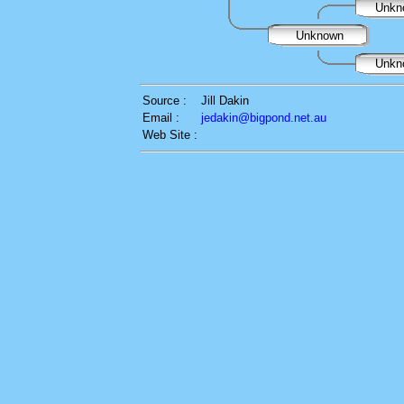
Unkn
Unknown
Unkn
Source :
Jill Dakin
Email :
jedakin@bigpond.net.au
Web Site :