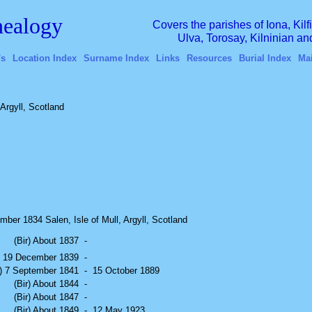
ealogy
Covers the parishes of Iona, Kil
Ulva, Torosay, Kilninian a
's
Location Index
Surname Index
Links
Resources
Burial Index
Ma
 Argyll, Scotland
ber 1834 Salen, Isle of Mull, Argyll, Scotland
(Bir) About 1837
-
r) 19 December 1839
-
r) 7 September 1841
-
15 October 1889
(Bir) About 1844
-
(Bir) About 1847
-
(Bir) About 1849
-
12 May 1923