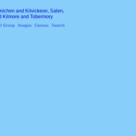
finichen and Kilvickeon, Salen,
nd Kilmore and Tobermory
il Group
Images
Census
Search