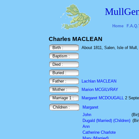
MullGen
Home
F.A.Q.
Charles MACLEAN
Birth :
About 1811, Salen, Isle of Mull,
Baptism :
Died :
Buried :
Father :
Lachlan MACLEAN
Mother :
Marion MCGILVRAY
Marriage 1 :
Margaret MCDOUGALL
2 Septem
Children :
Margaret
John
(Bi
Dugald (Married) (Children)
(Bi
Ann
Catherine Charlote
Mary (Married)