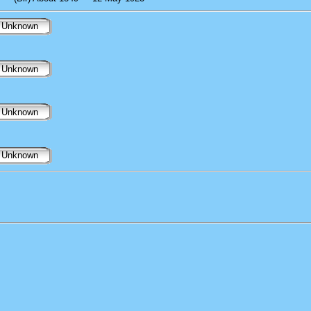
Unknown
Unknown
Unknown
Unknown