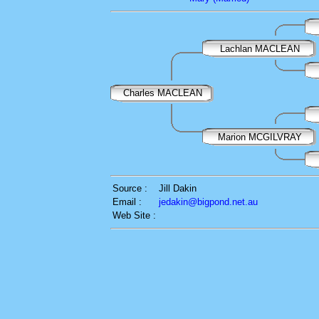
Lachlan MACLEAN
Charles MACLEAN
Marion MCGILVRAY
Source :
Jill Dakin
Email :
jedakin@bigpond.net.au
Web Site :