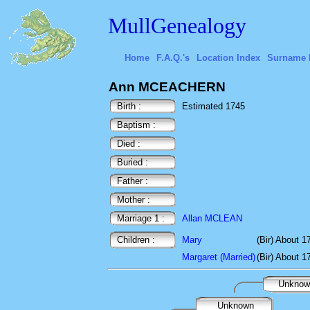
MullGenealogy
Home
F.A.Q.'s
Location Index
Surname 
Ann MCEACHERN
Birth :
Estimated 1745
Baptism :
Died :
Buried :
Father :
Mother :
Marriage 1 :
Allan MCLEAN
Children :
Mary
(Bir) About 1
Margaret (Married)
(Bir) About 1
Unkno
Unknown