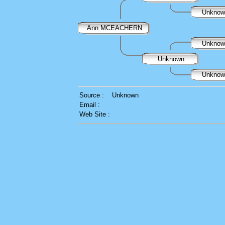
Unkno
Ann MCEACHERN
Unkno
Unknown
Unkno
Source :
Unknown
Email :
Web Site :