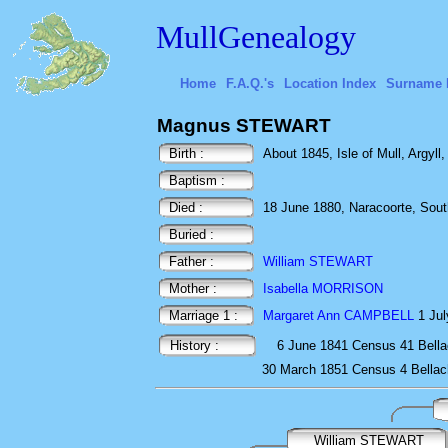
MullGenealogy
Home
F.A.Q.'s
Location Index
Surname 
Magnus STEWART
Birth :
About 1845, Isle of Mull, Argyll
Baptism :
Died :
18 June 1880, Naracoorte, South
Buried :
Father :
William STEWART
Mother :
Isabella MORRISON
Marriage 1 :
Margaret Ann CAMPBELL
1 Jul
History :
6 June 1841
Census
41 Bella
30 March 1851
Census
4 Bellac
William STEWART