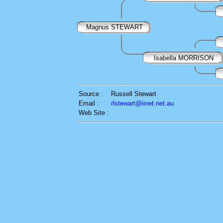
Magnus STEWART
Isabella MORRISON
Source :
Russell Stewart
Email :
rlstewart@iinet.net.au
Web Site :