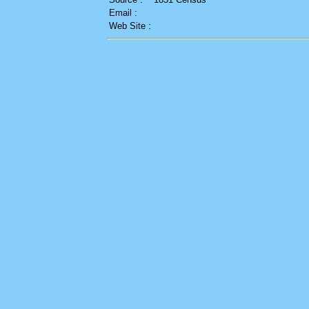
Email :
Web Site :