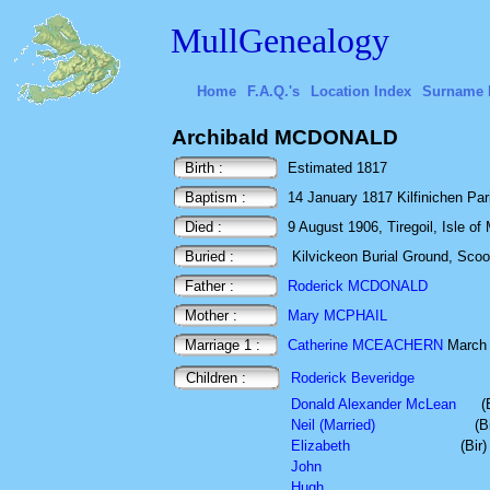
MullGenealogy
Home
F.A.Q.'s
Location Index
Surname 
Archibald MCDONALD
Birth :
Estimated 1817
Baptism :
14 January 1817 Kilfinichen Paris
Died :
9 August 1906, Tiregoil, Isle of 
Buried :
Kilvickeon Burial Ground, Scoor,
Father :
Roderick MCDONALD
Mother :
Mary MCPHAIL
Marriage 1 :
Catherine MCEACHERN
March
Children :
Roderick Beveridge
Donald Alexander McLean
(
Neil (Married)
(B
Elizabeth
(Bir
John
Hugh