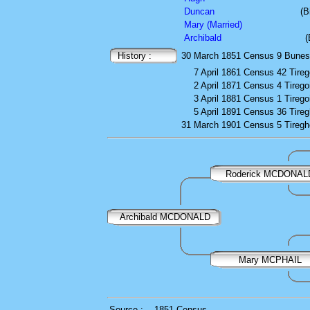
Duncan
(B
Mary (Married)
Archibald
(
History :
30 March 1851
Census
9 Buness
7 April 1861
Census
42 Tirego
2 April 1871
Census
4 Tiregoi
3 April 1881
Census
1 Tiregoi
5 April 1891
Census
36 Tireg
31 March 1901
Census
5 Tiregh
Roderick MCDONAL
Archibald MCDONALD
Mary MCPHAIL
Source :
1851 Census