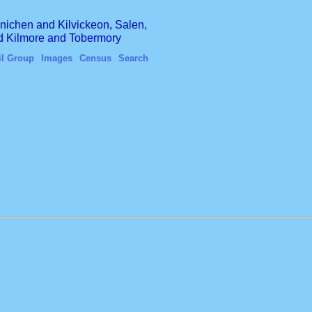
finichen and Kilvickeon, Salen,
nd Kilmore and Tobermory
il Group
Images
Census
Search