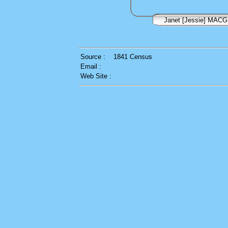
Janet [Jessie] MAC
Source :
1841 Census
Email :
Web Site :