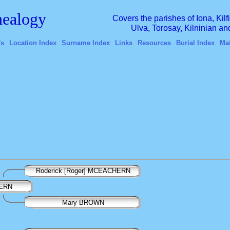
ealogy
Covers the parishes of Iona, Kil
Ulva, Torosay, Kilninian a
's
Location Index
Surname Index
Links
Resources
Burial Index
Ma
Roderick [Roger] MCEACHERN
HERN
Mary BROWN