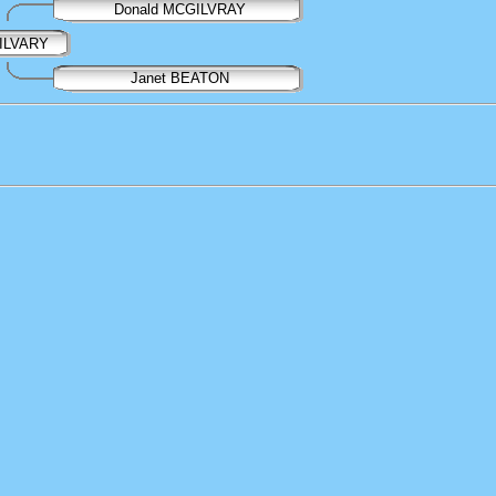
Donald MCGILVRAY
GILVARY
Janet BEATON