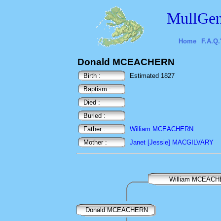
MullGen
Home
F.A.Q.
Donald MCEACHERN
Birth :
Estimated 1827
Baptism :
Died :
Buried :
Father :
William MCEACHERN
Mother :
Janet [Jessie] MACGILVARY
William MCEAC
Donald MCEACHERN