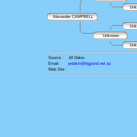
Unk
Alexander CAMPBELL
Unk
Unknown
Unk
Source :
Jill Dakin
Email :
jedakin@bigpond.net.au
Web Site :