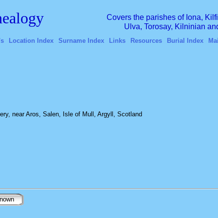
ealogy
Covers the parishes of Iona, Kil
Ulva, Torosay, Kilninian a
's
Location Index
Surname Index
Links
Resources
Burial Index
Ma
ery, near Aros, Salen, Isle of Mull, Argyll, Scotland
nown