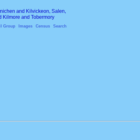
finichen and Kilvickeon, Salen,
nd Kilmore and Tobermory
il Group
Images
Census
Search