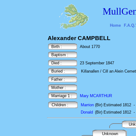
MullGen
Home
F.A.Q.
Alexander CAMPBELL
Birth :
About 1770
Baptism :
Died :
23 September 1847
Buried :
Killanallen / Cill an Alein Cemet
Father :
Mother :
Marriage 1 :
Mary MCARTHUR
Children :
Marrion
(Bir) Estimated 1812
-
Donald
(Bir) Estimated 1812
-
Unk
Unknown