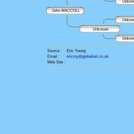
Unkn
John MACCOLL
Unkn
Unknown
Unkn
Source :
Eric Young
Email :
ericmy@globalnet.co.uk
Web Site :