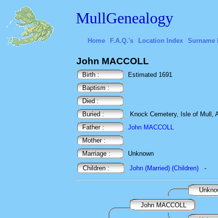
MullGenealogy
Home
F.A.Q.'s
Location Index
Surname 
John MACCOLL
Birth :
Estimated 1691
Baptism :
Died :
Buried :
Knock Cemetery, Isle of Mull, A
Father :
John MACCOLL
Mother :
Marriage :
Unknown
Children :
John (Married) (Children)
-
Unkn
John MACCOLL