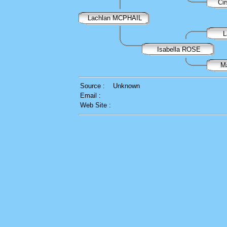
Ci
Lachlan MCPHAIL
L
Isabella ROSE
M
Source :
Unknown
Email :
Web Site :