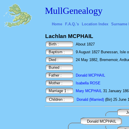
MullGenealogy
Home
F.A.Q.'s
Location Index
Surname 
Lachlan MCPHAIL
Birth :
About 1827
Baptism :
9 August 1827 Bunessan, Isle of
Died :
24 May 1882, Brememoir, Ardtun, 
Buried :
Father :
Donald MCPHAIL
Mother :
Isabella ROSE
Marriage 1 :
Mary MCPHAIL
31 January 1867 
Children :
Donald (Married)
(Bir) 25 June 
J
Donald MCPHAIL