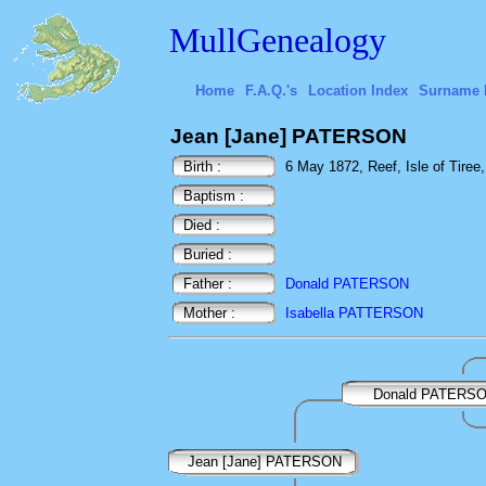
MullGenealogy
Home
F.A.Q.'s
Location Index
Surname 
Jean [Jane] PATERSON
Birth :
6 May 1872, Reef, Isle of Tiree,
Baptism :
Died :
Buried :
Father :
Donald PATERSON
Mother :
Isabella PATTERSON
Donald PATERS
Jean [Jane] PATERSON