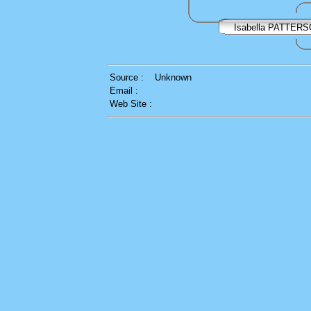
Isabella PATTER
Source :
Unknown
Email :
Web Site :