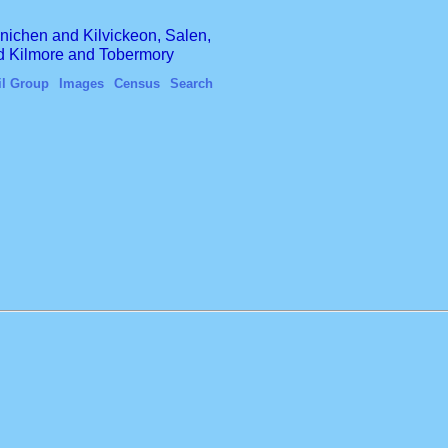
finichen and Kilvickeon, Salen,
nd Kilmore and Tobermory
il Group
Images
Census
Search