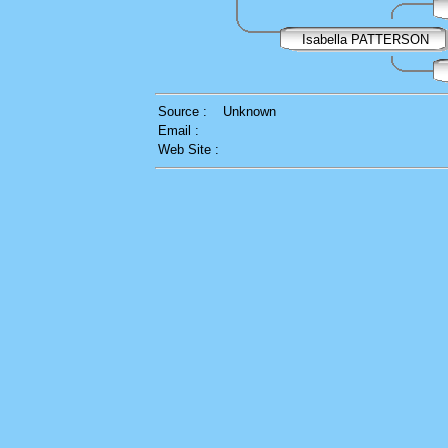
Isabella PATTERSON
Source :
Unknown
Email :
Web Site :