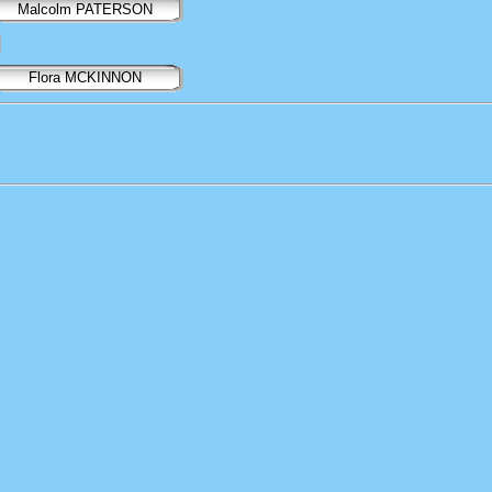
Malcolm PATERSON
Flora MCKINNON