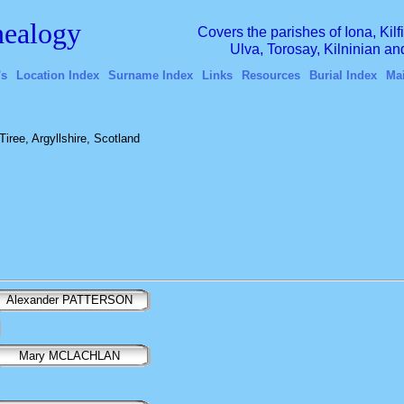
ealogy
Covers the parishes of Iona, Kil
Ulva, Torosay, Kilninian a
's
Location Index
Surname Index
Links
Resources
Burial Index
Ma
iree, Argyllshire, Scotland
Alexander PATTERSON
Mary MCLACHLAN