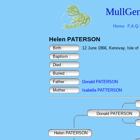
MullGen
Home
F.A.Q.
Helen PATERSON
Birth :
12 June 1866, Kenovay, Isle of T
Baptism :
Died :
Buried :
Father :
Donald PATERSON
Mother :
Isabella PATTERSON
Donald PATERSON
Helen PATERSON