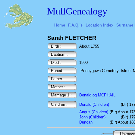
MullGenealogy
Home
F.A.Q.'s
Location Index
Surname 
Sarah FLETCHER
Birth :
About 1755
Baptism :
Died :
1800
Buried :
Pennygown Cemetery, Isle of Mu
Father :
Mother :
Marriage 1 :
Donald og MCPHAIL
Children :
Donald (Children)
(Bir) 17
Angus (Children)
(Bir) About 17
John (Children)
(Bir) 17
Duncan
(Bir) About 18
Unknow