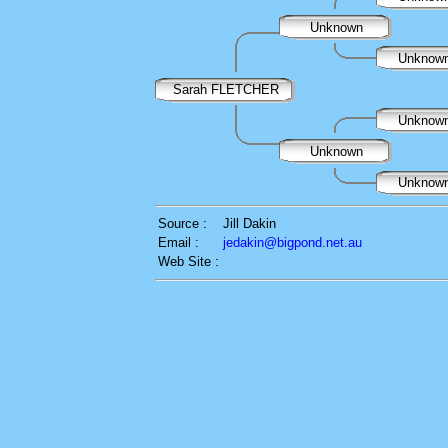
Unknown
Unknow
Sarah FLETCHER
Unknow
Unknown
Unknow
Source :
Jill Dakin
Email :
jedakin@bigpond.net.au
Web Site :