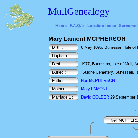
MullGenealogy
Home
F.A.Q.'s
Location Index
Surname 
Mary Lamont MCPHERSON
Birth :
6 May 1895, Bunessan, Isle of M
Baptism :
Died :
1977, Bunessan, Isle of Mull, Ar
Buried :
Suidhe Cemetery, Bunessan, Isl
Father :
Neil MCPHERSON
Mother :
Mary LAMONT
Marriage 1 :
David GOLDER
29 September 1
Neil MCPHER