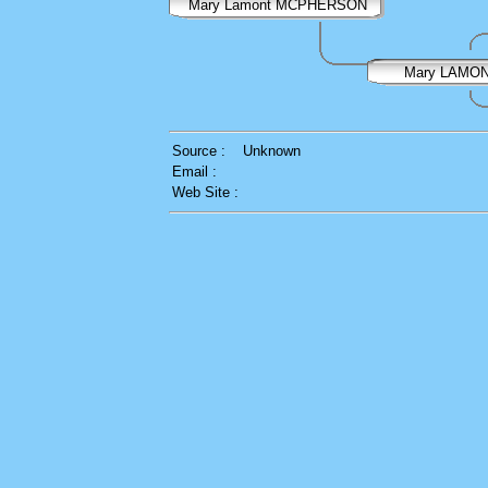
Mary Lamont MCPHERSON
Mary LAMO
Source :
Unknown
Email :
Web Site :