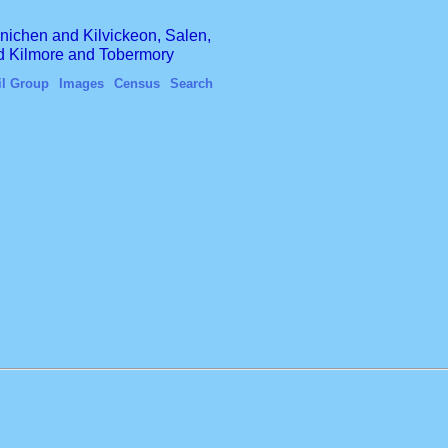
finichen and Kilvickeon, Salen,
nd Kilmore and Tobermory
il Group
Images
Census
Search