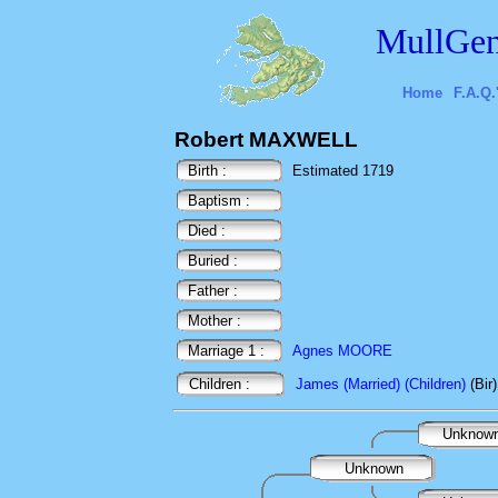
MullGen
Home
F.A.Q.
Robert MAXWELL
Birth :
Estimated 1719
Baptism :
Died :
Buried :
Father :
Mother :
Marriage 1 :
Agnes MOORE
Children :
James (Married) (Children)
(Bir
Unknow
Unknown