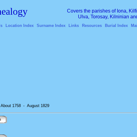
ealogy
Covers the parishes of Iona, Kil
Ulva, Torosay, Kilninian a
's
Location Index
Surname Index
Links
Resources
Burial Index
Ma
) About 1758
-
August 1829
n