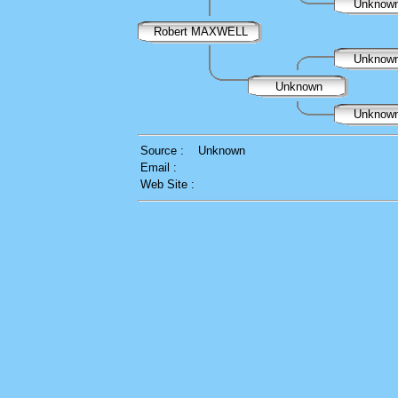
Unknow
Robert MAXWELL
Unknow
Unknown
Unknow
Source :
Unknown
Email :
Web Site :