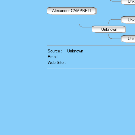
Unk
Alexander CAMPBELL
Unk
Unknown
Unk
Source :
Unknown
Email :
Web Site :