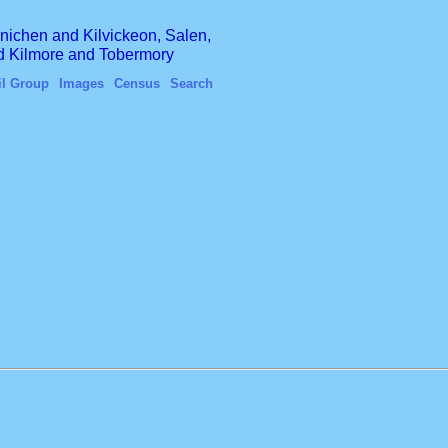
finichen and Kilvickeon, Salen,
nd Kilmore and Tobermory
il Group
Images
Census
Search