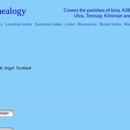
ealogy
Covers the parishes of Iona, Kil
Ulva, Torosay, Kilninian a
's
Location Index
Surname Index
Links
Resources
Burial Index
Ma
l, Argyll, Scotland
nown