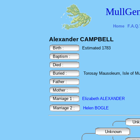
MullGen
Home
F.A.Q.
Alexander CAMPBELL
Birth :
Estimated 1783
Baptism :
Died :
Buried :
Torosay Mausoleum, Isle of Mul
Father :
Mother :
Marriage 1 :
Elizabeth ALEXANDER
Marriage 2 :
Helen BOGLE
Unk
Unknown