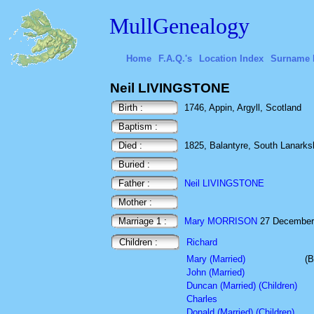
MullGenealogy
Home
F.A.Q.'s
Location Index
Surname 
Neil LIVINGSTONE
Birth :
1746, Appin, Argyll, Scotland
Baptism :
Died :
1825, Balantyre, South Lanarksh
Buried :
Father :
Neil LIVINGSTONE
Mother :
Marriage 1 :
Mary MORRISON
27 December 1
Children :
Richard
Mary (Married)
(B
John (Married)
Duncan (Married) (Children)
Charles
Donald (Married) (Children)