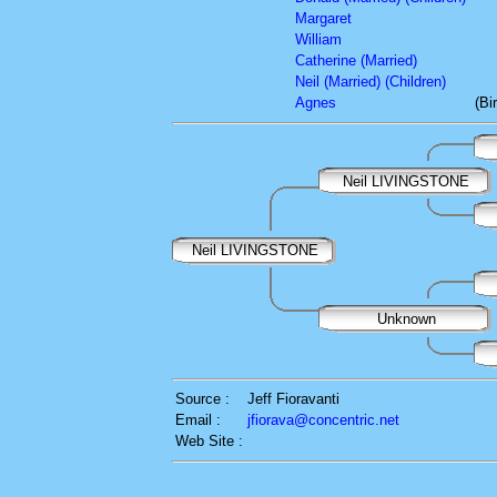
Margaret
William
Catherine (Married)
Neil (Married) (Children)
Agnes
(Bi
Neil LIVINGSTONE
Neil LIVINGSTONE
Unknown
Source :
Jeff Fioravanti
Email :
jfiorava@concentric.net
Web Site :