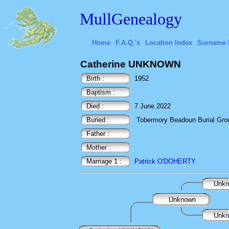
MullGenealogy
Home
F.A.Q.'s
Location Index
Surname 
Catherine UNKNOWN
Birth :
1952
Baptism :
Died :
7 June 2022
Buried :
Tobermory Beadoun Burial Ground
Father :
Mother :
Marriage 1 :
Patrick O'DOHERTY
Unk
Unknown
Unk