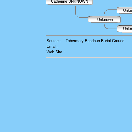
Catherine UNKNOWN
Unk
Unknown
Unk
Source :
Tobermory Beadoun Burial Ground
Email :
Web Site :