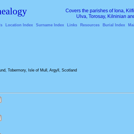
ealogy
Covers the parishes of Iona, Kil
Ulva, Torosay, Kilninian a
's
Location Index
Surname Index
Links
Resources
Burial Index
Ma
, Tobermory, Isle of Mull, Argyll, Scotland