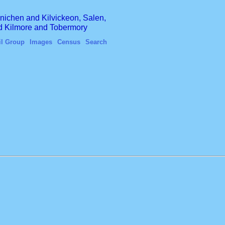
finichen and Kilvickeon, Salen,
nd Kilmore and Tobermory
il Group
Images
Census
Search