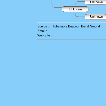
Unknown
Unknown
Unknown
Source :
Tobermory Beadoun Burial Ground
Email :
Web Site :