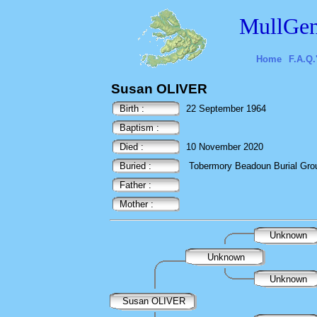
MullGen
Home
F.A.Q.
Susan OLIVER
Birth :
22 September 1964
Baptism :
Died :
10 November 2020
Buried :
Tobermory Beadoun Burial Ground
Father :
Mother :
Unknown
Unknown
Unknown
Susan OLIVER