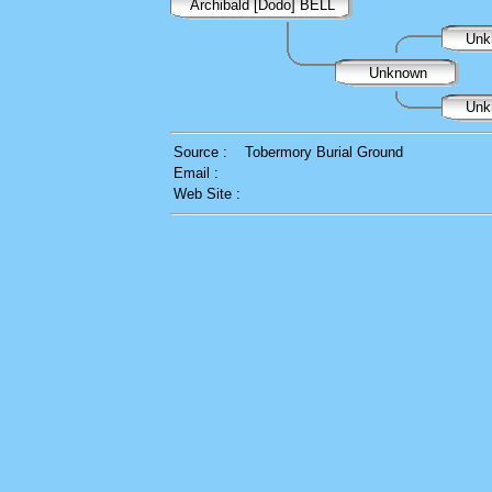
Archibald [Dodo] BELL
Unk
Unknown
Unk
Source :
Tobermory Burial Ground
Email :
Web Site :