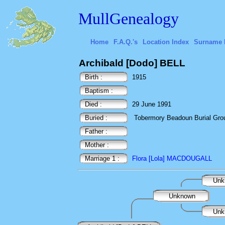
MullGenealogy
Home
F.A.Q.'s
Location Index
Surname 
Archibald [Dodo] BELL
Birth :
1915
Baptism :
Died :
29 June 1991
Buried :
Tobermory Beadoun Burial Ground
Father :
Mother :
Marriage 1 :
Flora [Lola] MACDOUGALL
Unk
Unknown
Unk