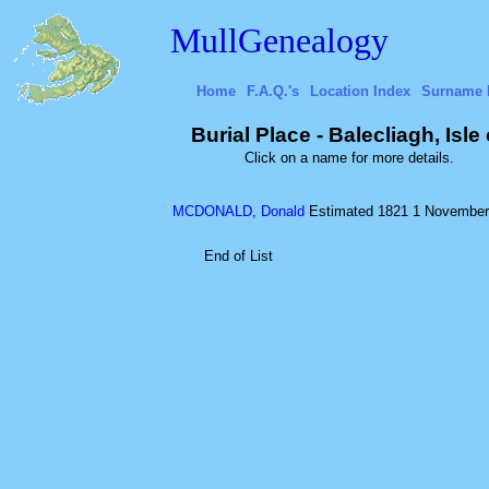
MullGenealogy
Home
F.A.Q.'s
Location Index
Surname 
Burial Place - Balecliagh, Isle
Click on a name for more details.
MCDONALD, Donald
Estimated 1821
1 November
End of List