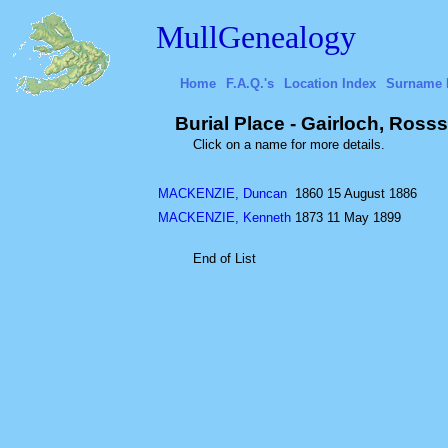
MullGenealogy
Home
F.A.Q.'s
Location Index
Surname 
Burial Place - Gairloch, Rosss
Click on a name for more details.
MACKENZIE, Duncan
1860
15 August 1886
MACKENZIE, Kenneth
1873
11 May 1899
End of List