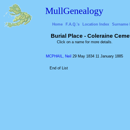
MullGenealogy
Home
F.A.Q.'s
Location Index
Surname 
Burial Place - Coleraine Cemet
Click on a name for more details.
MCPHAIL, Neil
29 May 1834
11 January 1885
End of List