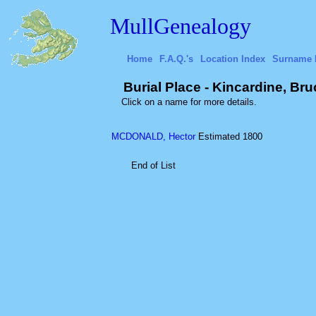
MullGenealogy
Home
F.A.Q.'s
Location Index
Surname 
Burial Place - Kincardine, Br
Click on a name for more details.
MCDONALD, Hector
Estimated 1800
End of List