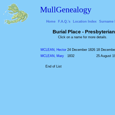
MullGenealogy
Home
F.A.Q.'s
Location Index
Surname 
Burial Place - Presbyteri
Click on a name for more details.
MCLEAN, Hector
24 December 1826
18 Decembe
MCLEAN, Mary
1832
25 August 1
End of List